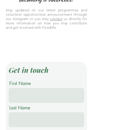
Stay updated on our latest programmes and
volunteer opportunities announcement through
our instagram or you may
contact
us directly for
more information on how you may contribute
and get involved with Foodlife.
Get in touch
First Name
Last Name