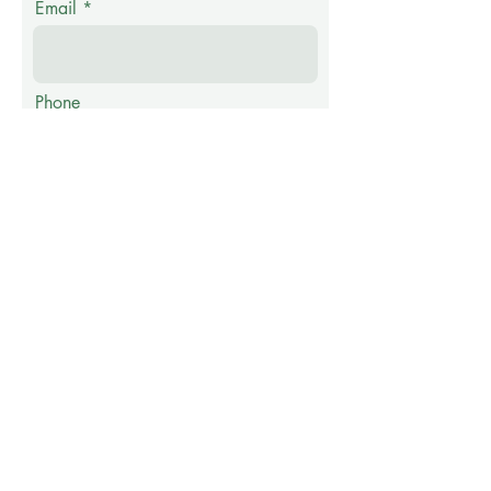
Email
Phone
Message
Submit