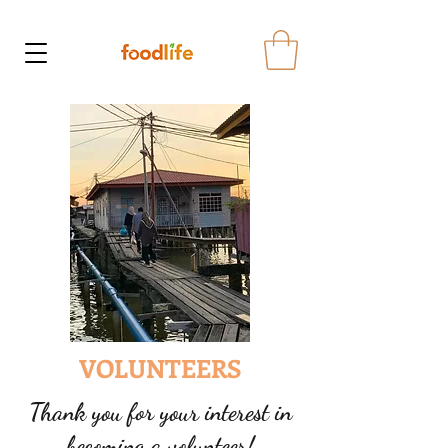
VOLUNTEERS
Thank you for your interest in
becoming a volunteer!