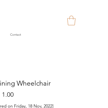
Contact
ining Wheelchair
Price
 1.00
ered on Friday, 18 Nov, 2022]