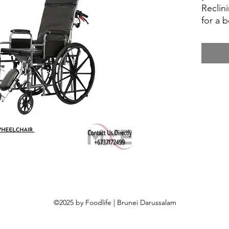
Reclin
for a 
Sengk
Help th
mum a 
as a d
feedin
needs 
milk f
adult 
©2025 by Foodlife | Brunei Darussalam