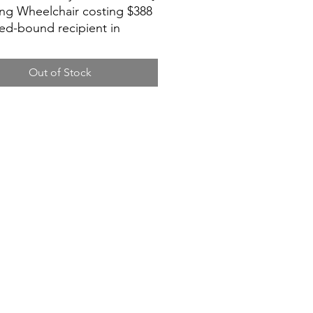
ing Wheelchair costing $388
bed-bound recipient in
urong.
Out of Stock
is family’s wish to get their
reclining wheelchair as low
ollar. As the mum is on PEG
g, she also continuously
6 cans of Isomil Plus (see,
ormula) and 5 packs of size L
diapers per month.