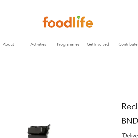
About
Activities
Programmes
Get Involved
Contribute
Recl
BND
[Deliv