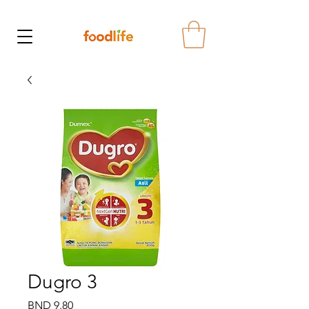
Dugro 3
Price
BND 9.80