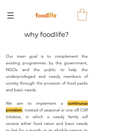
why foodlife?
Our main goal is to complement the
existing programmes by the government,
NGOs and the public to help the
underprivileged and needy members of
society through the provision of food packs
and basic needs.
We aim to implement a
continuous
provision
, instead of seasonal or one-off CSR
initiative, in which a needy family will
receive either food ration and basic needs
to last for a month or an eligible person to