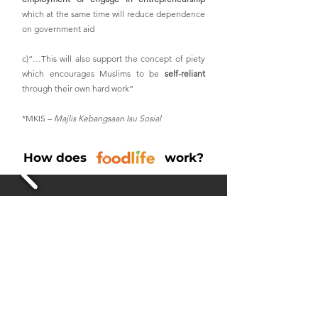
which at the same time will reduce dependence
on government aid
c)“…This will also support the concept of piety
which encourages Muslims to be
self-reliant
through their own hard work”
*MKIS –
Majlis Kebangsaan Isu Sosial
How does work?