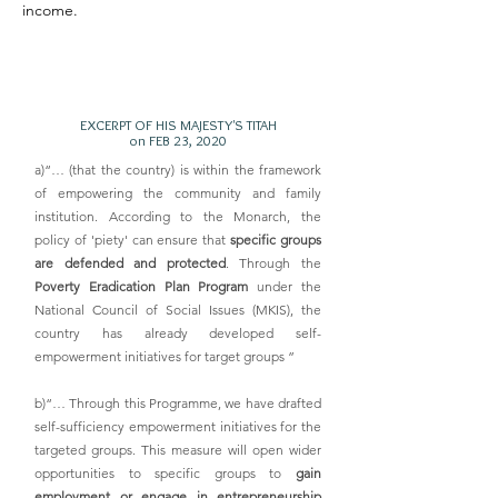
income.
EXCERPT OF HIS MAJESTY'S TITAH
on FEB 23, 2020
a)“… (that the country) is within the framework
of empowering the community and family
institution. According to the Monarch, the
policy of 'piety' can ensure that
specific groups
are defended and protected
. Through the
Poverty Eradication Plan Program
under the
National Council of Social Issues (MKIS), the
country has already developed self-
empowerment initiatives for target groups ”
b)“… Through this Programme, we have drafted
self-sufficiency empowerment initiatives for the
targeted groups. This measure will open wider
opportunities to specific groups to
gain
employment or engage in entrepreneurship