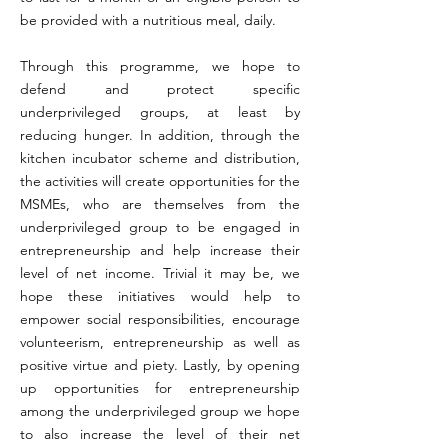
be provided with a nutritious meal, daily.
Through this programme, we hope to
defend and protect specific
underprivileged groups, at least by
reducing hunger. In addition, through the
kitchen incubator scheme and distribution,
the activities will create opportunities for the
MSMEs, who are themselves from the
underprivileged group to be engaged in
entrepreneurship and help increase their
level of net income. Trivial it may be, we
hope these initiatives would help to
empower social responsibilities, encourage
volunteerism, entrepreneurship as well as
positive virtue and piety. Lastly, by opening
up opportunities for entrepreneurship
among the underprivileged group we hope
to also increase the level of their net